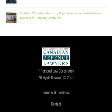
Outdoor/Adventure Industry Trip Cancellations and Customer
Deposits in Times of COVID-19
* Personal Law Corporation
All Rights Reserved © 2021
Terms And Conditions
Contact