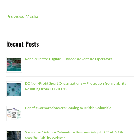
←
Previous Media
Recent Posts
Rent Relief for Eligible Outdoor Adventure Operators
BC Non-Profit Sport Organizations — Protection from Liability
Resulting from COVID-19
Benefit Corporations are Coming to British Columbia
Should an Outdoor/Adventure Business Adopt a COVID-19-
Specific Liability Waiver?