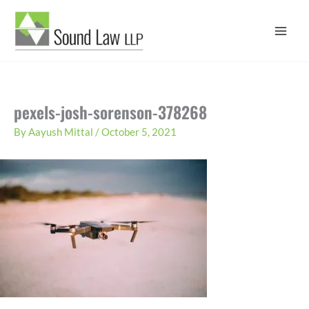
Skip
to
content
pexels-josh-sorenson-378268
By
Aayush Mittal
/
October 5, 2021