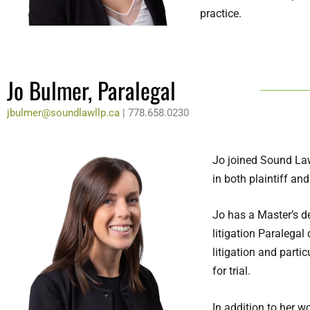
practice.
Jo Bulmer, Paralegal
jbulmer@soundlawllp.ca
| 778.658.
0230
Jo joined Sound Law
in both plaintiff and
Jo has a Master’s d
litigation Paralega
litigation and parti
for trial.
In addition to her 