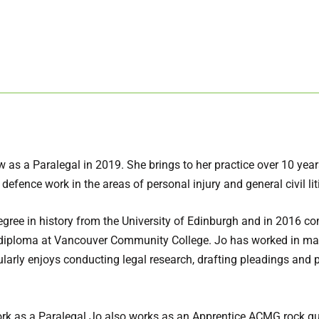
 as a Paralegal in 2019. She brings to her practice over 10 yea
 defence work in the areas of personal injury and general civil lit
egree in history from the University of Edinburgh and in 2016 c
l diploma at Vancouver Community College. Jo has worked in ma
cularly enjoys conducting legal research, drafting pleadings and p
work as a Paralegal Jo also works as an Apprentice ACMG rock gu