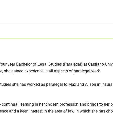
our year Bachelor of Legal Studies (Paralegal) at Capilano Unive
e, she gained experience in all aspects of paralegal work.
studies she has worked as paralegal to Max and Alison in insur
 continual learning in her chosen profession and brings to her p
ience and a keen interest in the area of law in which she has ch