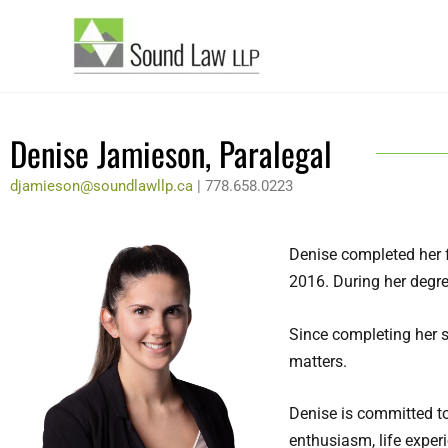
Skip
to
content
Denise Jamieson, Paralegal
djamieson@soundlawllp.ca
| 778.658.0223
Denise completed her f
2016. During her degre
Since completing her 
matters.
Denise is committed to
enthusiasm, life exper