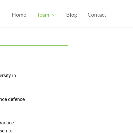
Home
Team
Blog
Contact
rsity in
ance defence
ractice
osen to