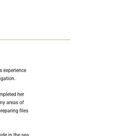
rs experience
igation.
ompleted her
ny areas of
reparing files
ide in the sea