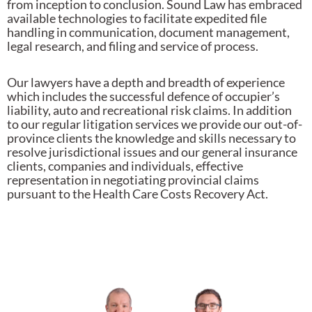
from inception to conclusion. Sound Law has embraced
available technologies to facilitate expedited file
handling in communication, document management,
legal research, and filing and service of process.
Our lawyers have a depth and breadth of experience
which includes the successful defence of occupier’s
liability, auto and recreational risk claims. In addition
to our regular litigation services we provide our out-of-
province clients the knowledge and skills necessary to
resolve jurisdictional issues and our general insurance
clients, companies and individuals, effective
representation in negotiating provincial claims
pursuant to the Health Care Costs Recovery Act.