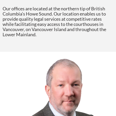
Our offices are located at the northern tip of British
Columbia’s Howe Sound. Our location enables us to
provide quality legal services at competitive rates
while facilitating easy access to the courthouses in
Vancouver, on Vancouver Island and throughout the
Lower Mainland.