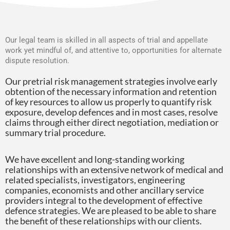
Our legal team is skilled in all aspects of trial and appellate
work yet mindful of, and attentive to, opportunities for alternate
dispute resolution.
Our pretrial risk management strategies involve early
obtention of the necessary information and retention
of key resources to allow us properly to quantify risk
exposure, develop defences and in most cases, resolve
claims through either direct negotiation, mediation or
summary trial procedure.
We have excellent and long-standing working
relationships with an extensive network of medical and
related specialists, investigators, engineering
companies, economists and other ancillary service
providers integral to the development of effective
defence strategies. We are pleased to be able to share
the benefit of these relationships with our clients.