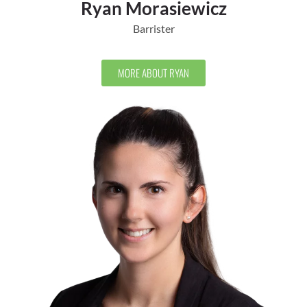
Ryan Morasiewicz
Barrister
MORE ABOUT RYAN