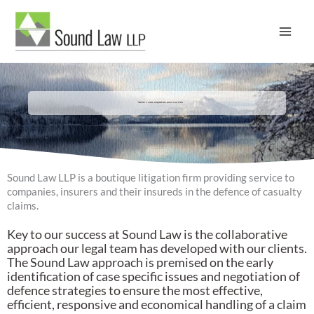
Skip
to
content
Sound Law is a value, an approach and a promise to our clients
Sound Law LLP is a boutique litigation firm providing service to
companies, insurers and their insureds in the defence of casualty
claims.
Key to our success at Sound Law is the collaborative
approach our legal team has developed with our clients.
The Sound Law approach is premised on the early
identification of case specific issues and negotiation of
defence strategies to ensure the most effective,
efficient, responsive and economical handling of a claim