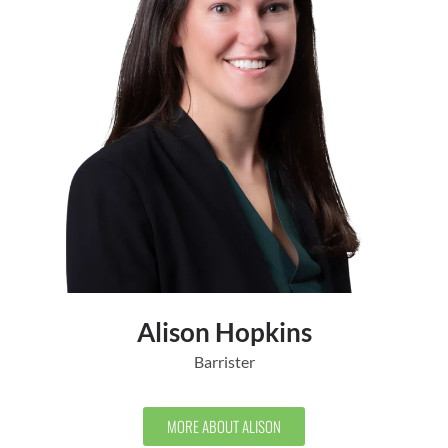
Alison Hopkins
Barrister
MORE ABOUT ALISON