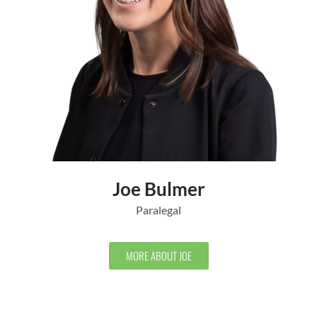
Joe Bulmer
Paralegal
MORE ABOUT JOE