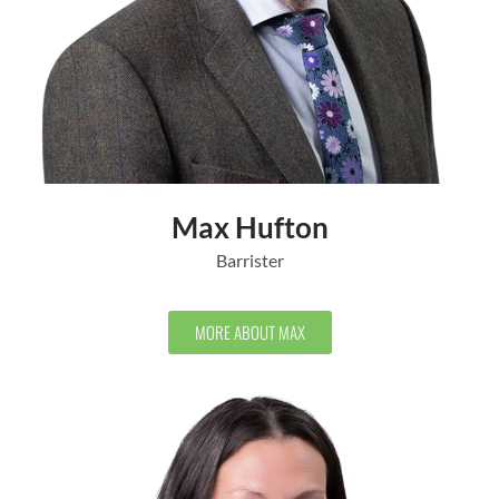
Max Hufton
Barrister
MORE ABOUT MAX