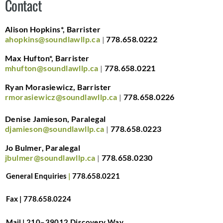
Contact
Alison Hopkins*, Barrister
ahopkins@soundlawllp.ca
|
778.658.0222
Max Hufton*, Barrister
mhufton@soundlawllp.ca
|
778.658.0221
Ryan Morasiewicz, Barrister
rmorasiewicz@soundlawllp.ca
|
778.658.0226
Denise Jamieson, Paralegal
djamieson@soundlawllp.ca
|
778.658.0223
Jo Bulmer, Paralegal
jbulmer@soundlawllp.ca
|
778.658.0230
General Enquiries
|
778.658.0221
Fax |
7
78.658.0224
Mail |
210–39012 Discovery Way