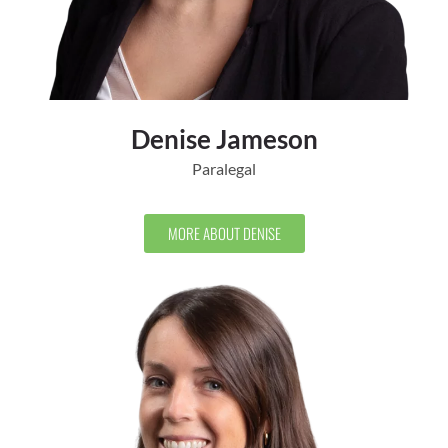
Denise Jameson
Paralegal
MORE ABOUT DENISE