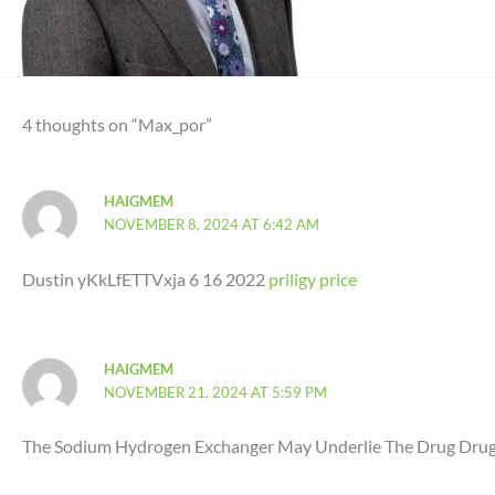
4 thoughts on “Max_por”
HAIGMEM
NOVEMBER 8, 2024 AT 6:42 AM
Dustin yKkLfETTVxja 6 16 2022
priligy price
HAIGMEM
NOVEMBER 21, 2024 AT 5:59 PM
The Sodium Hydrogen Exchanger May Underlie The Drug Drug an