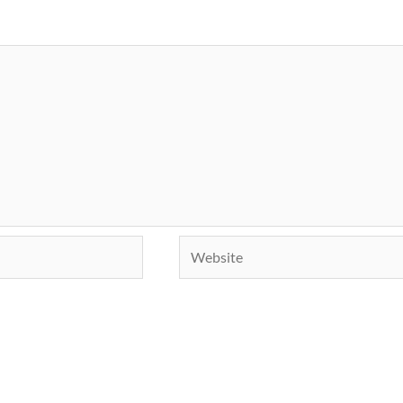
Website