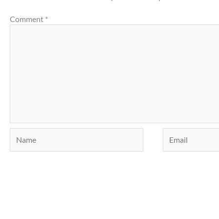
Comment
*
Name
Email