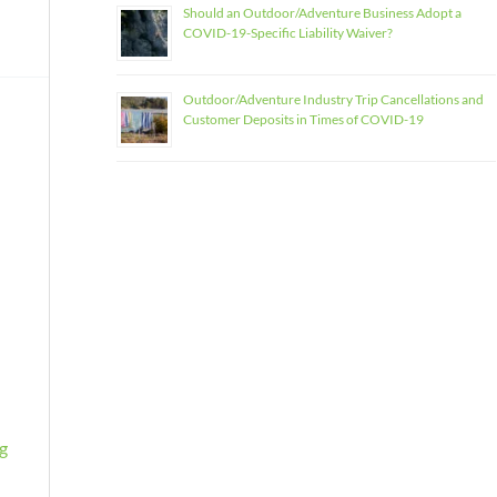
Should an Outdoor/Adventure Business Adopt a
COVID-19-Specific Liability Waiver?
Outdoor/Adventure Industry Trip Cancellations and
Customer Deposits in Times of COVID-19
sg