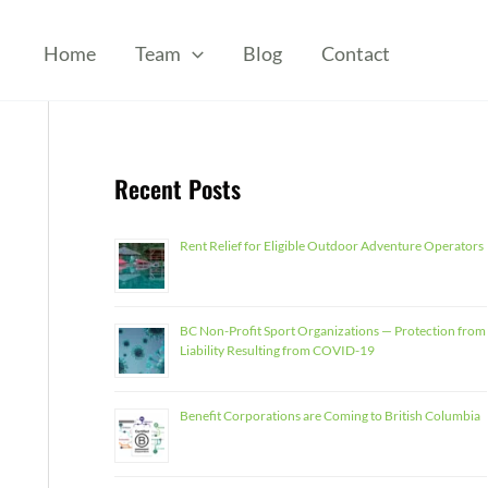
Home
Team
Blog
Contact
Recent Posts
Rent Relief for Eligible Outdoor Adventure Operators
BC Non-Profit Sport Organizations — Protection from
Liability Resulting from COVID-19
Benefit Corporations are Coming to British Columbia