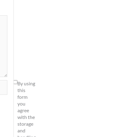
By using
this
form
you
agree
with the
storage
and