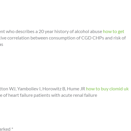
ent who describes a 20 year history of alcohol abuse
how to get
gative correlation between consumption of CGD CHPs and risk of
as
ton WJ, Yamboliev I, Horowitz B, Hume JR
how to buy clomid uk
e of heart failure patients with acute renal failure
marked
*