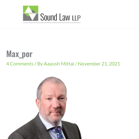
Skip
to
content
Max_por
4 Comments
/ By
Aayush Mittal
/
November 21, 2021