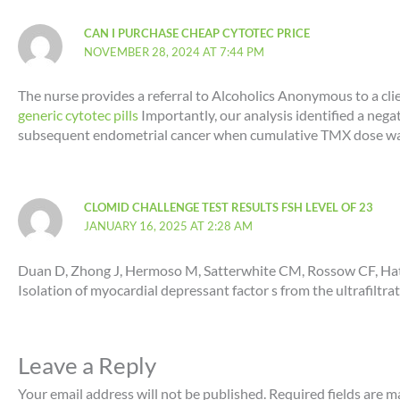
CAN I PURCHASE CHEAP CYTOTEC PRICE
NOVEMBER 28, 2024 AT 7:44 PM
The nurse provides a referral to Alcoholics Anonymous to a cli
generic cytotec pills
Importantly, our analysis identified a ne
subsequent endometrial cancer when cumulative TMX dose w
CLOMID CHALLENGE TEST RESULTS FSH LEVEL OF 23
JANUARY 16, 2025 AT 2:28 AM
Duan D, Zhong J, Hermoso M, Satterwhite CM, Rossow CF, Hat
Isolation of myocardial depressant factor s from the ultrafiltrat
Leave a Reply
Your email address will not be published.
Required fields are 