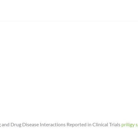
d Drug Disease Interactions Reported in Clinical Trials
priligy 