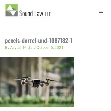
Skip
to
content
pexels-darrel-und-1087182-1
By
Aayush Mittal
/
October 5, 2021