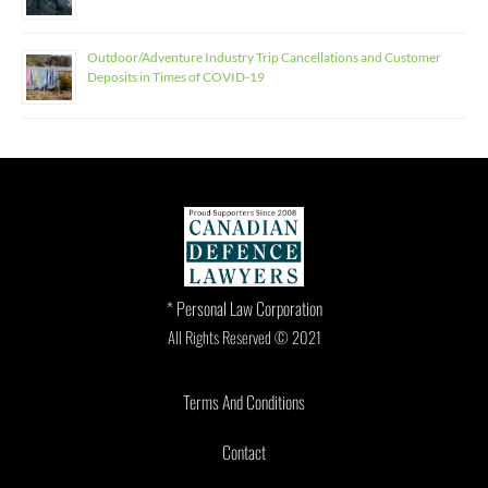
Outdoor/Adventure Industry Trip Cancellations and Customer
Deposits in Times of COVID-19
* Personal Law Corporation
All Rights Reserved © 2021
Terms And Conditions
Contact