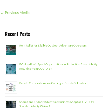
←
Previous Media
Recent Posts
Rent Relief for Eligible Outdoor Adventure Operators
BC Non-Profit Sport Organizations — Protection from Liability
Resulting from COVID-19
Benefit Corporations are Coming to British Columbia
Should an Outdoor/Adventure Business Adopt a COVID-19-
Specific Liability Waiver?